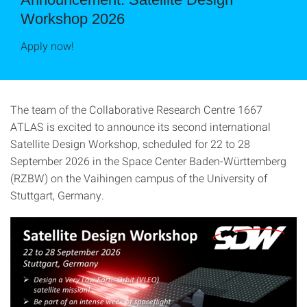
Workshop 2026
Apply now!
The team of the Collaborative Research Centre 1667
ATLAS is excited to announce its second international
Satellite Design Workshop, scheduled for 22 to 28
September 2026 in the Space Center Baden-Württemberg
(RZBW) on the Vaihingen campus of the University of
Stuttgart, Germany.